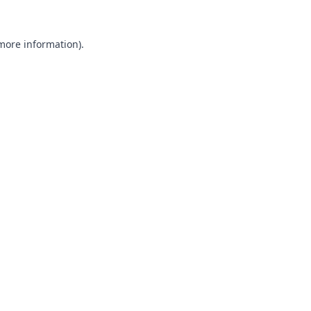
 more information).