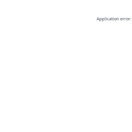
Application error: