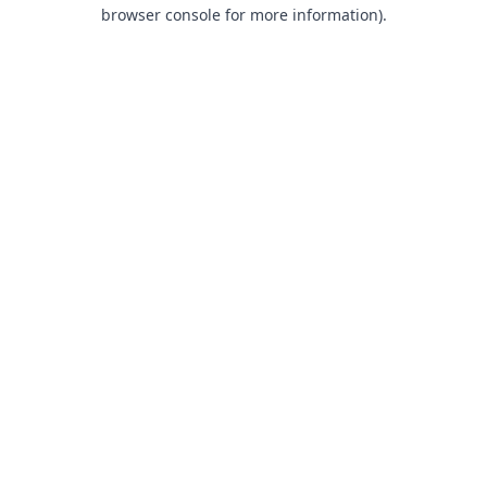
browser console for more information).